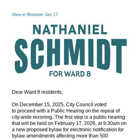
View in Browser Jan 17
Dear Ward 8 residents,
On December 15, 2025, City Council voted
to
proceed with a Public Hearing on the repeal of
city-wide rezoning.
The first step is a public hearing
that will be held o
n February 17, 2026,
at 9:30am on
a new proposed bylaw for electronic notification
for
bylaw amendments affecting more than 500