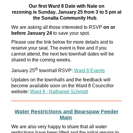
Our first
Ward 8 Date with Nate on
rezoning
is
Sunday, January 25 from 3 to 5 pm
at
the Sunalta Community Hub
.
We are asking all those interested to RSVP
on or
before January 24
to
save your spot.
Please use the
link below for
more details
and to
reserve your
seat. The event is free and if you
cannot attend, the next two townhall dates will be
shared in the coming weeks.
th
January 25
townhall RSVP:
Ward 8 Events
Updates on the townhalls and the feedback will
become available soon on the Ward 8 Councillor
website:
Ward 8 - Nathaniel Schmidt
Water Restrictions and
Bearspaw
Feeder
Main
We are also very happy to share that all water
restrictions have been lifted and the initial repairs to