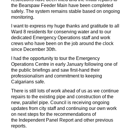
the
Bearspaw
Feeder Main have been completed
safely.
The system remains stable based on ongoing
monitoring.
I want to express my huge thanks and gratitude
to all
Ward 8 residents for conserving water and to
our
dedicated
Emergency Operations staff and work
crews who have been on the job around the clock
since December
30th.
I had the opportunity to tour the Emergency
Operations Centre in early January following one of
the public briefings and
saw first-hand their
professionalism and commitment to keeping
Calgarians safe.
There is still lots of work ahead of us as we continue
repairs to the existing pipe
and
construction of the
new, parallel pipe. Council is receiving ongoing
updates from city staff
and continuing our own work
on next steps
for the recommendations of
the
Independent Panel Report
and other previous
reports.