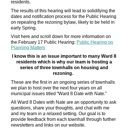
residents.
The results of this hearing will
lead to solidifying the
dates and notification process for the Public Hearing
on
repealing the
rezoning bylaw, likely to be held in
early Spring.
Visit here and scroll down for more information on
the February 17
Public
Hearing:
Public Hearing on
Planning Matters
I know this is an issue important to many Ward 8
residents
which is why our team is hosting a
series of three townhalls
on housing and
rezoning.
These are the first in an ongoing series of townhalls
we plan to host over the next four years on all
municipal issues titled “Ward 8 Date with Nate.”
All Ward 8 Dates with Nate are an
opportunity to
ask
questions,
share your thoughts, and chat with me
and my team in a relaxed setting.
Our goal is to
provide feedback from each townhall
through further
newsletters and links on our website.