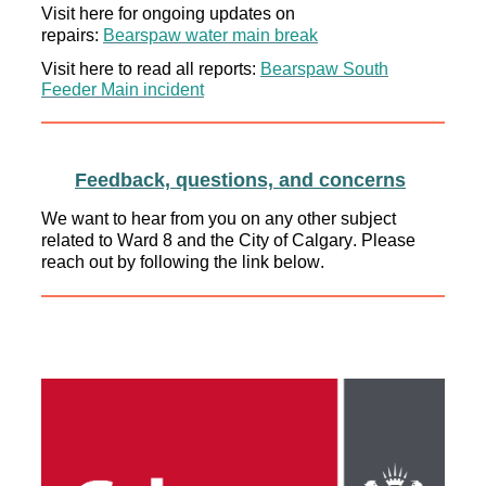
Visit here for ongoing updates on
repairs:
Bearspaw
water main break
Visit here
to read
all reports:
Bearspaw
South
Feeder Main incident
Feedback, questions, and concerns
We want to hear from you on any other subject
related to Ward 8 and the City of Calgary. Please
reach out by following the link below.