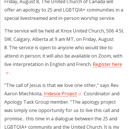
Friday, August 8, The United Church of Canada will
offer an apology to 2S and LGBTQIA+ communities in a
special livestreamed and in-person worship service.
The service will be held at Knox United Church, 506 4 St.
SW, Calgary, Alberta at 9 am MT, on Friday, August
8. The service is open to anyone who would like to
attend in person; it will also be available on Zoom, with
live interpretation in English and French.
Register here
.
“The call of Jesus is that we love one other,” says Rev.
Aaron Miechkota,
Iridesce Project
Coordinator and
Apology Task Group member. “The apology project
was simply one opportunity for us to live this call and
promise... this time in a dialogue between the 2S and
LGBTQIA+ community and the United Church. It is my