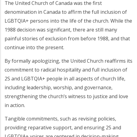
The United Church of Canada was the first
denomination in Canada to affirm the full inclusion of
LGBTQIA+ persons into the life of the church. While the
1988 decision was significant, there are still many
painful stories of exclusion from before 1988, and that
continue into the present.
By formally apologizing, the United Church reaffirms its
commitment to radical hospitality and full inclusion of
2S and LGBTQIA+ people in all aspects of church life,
including leadership, worship, and governance,
strengthening the church’s witness to justice and love
in action.
Tangible commitments, such as revising policies,
providing reparative support, and ensuring 2S and
LGBTQIA+ voices are centered in decision-making