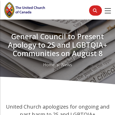
Skip
to
main
content
General Council to Present
Apology to 2S and LGBTQIA+
Communities on August 8
Home
News
Breadcrumb
United Church apologizes for ongoing and
past harm to 2S and LGBTQIA+