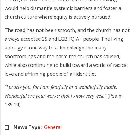
would help dismantle systemic barriers and foster a
church culture where equity is actively pursued.
The road has not been smooth, and the church has not
always accepted 2S and LGBTQIA+ people. The living
apology is one way to acknowledge the many
shortcomings and the harm the church has caused,
while also continuing to build toward a world of radical
love and affirming people of all identities.
"I praise you, for I am fearfully and wonderfully made.
Wonderful are your works; that I know very well."
(Psalm
139:14)
News Type
General