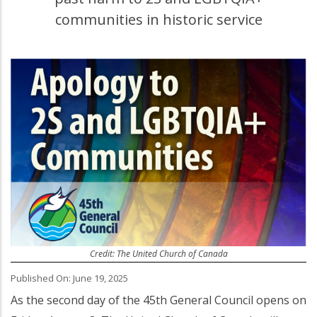
communities in historic service
Credit: The United Church of Canada
Published On: June 19, 2025
As the second day of the 45th General Council opens on