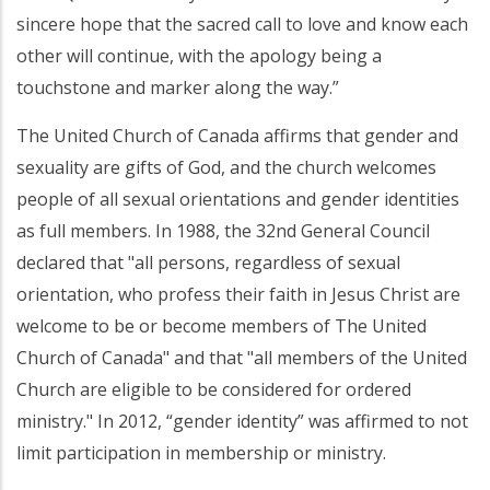
sincere hope that the sacred call to love and know each
other will continue, with the apology being a
touchstone and marker along the way.”
The United Church of Canada affirms that gender and
sexuality are gifts of God, and the church welcomes
people of all sexual orientations and gender identities
as full members. In 1988, the 32nd General Council
declared that "all persons, regardless of sexual
orientation, who profess their faith in Jesus Christ are
welcome to be or become members of The United
Church of Canada" and that "all members of the United
Church are eligible to be considered for ordered
ministry." In 2012, “gender identity” was affirmed to not
limit participation in membership or ministry.